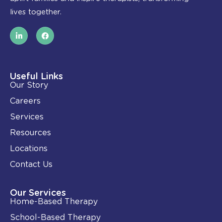
lives together.
L
F
i
a
n
c
k
e
e
b
d
o
i
o
Useful Links
n
k
Our Story
-
i
Careers
n
Services
Resources
Locations
Contact Us
Our Services
Home-Based Therapy
School-Based Therapy