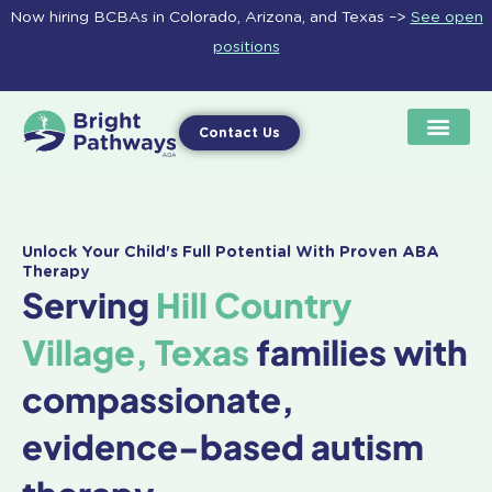
Skip
Now hiring BCBAs in Colorado, Arizona, and Texas –>
See open
to
positions
content
Contact Us
Unlock Your Child's Full Potential With Proven ABA
Therapy
Serving
Hill Country
Village, Texas
families with
compassionate,
evidence-based autism