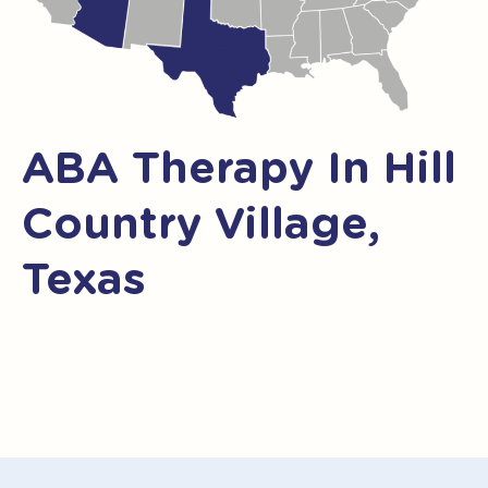
ABA Therapy In Hill
Country Village,
Texas