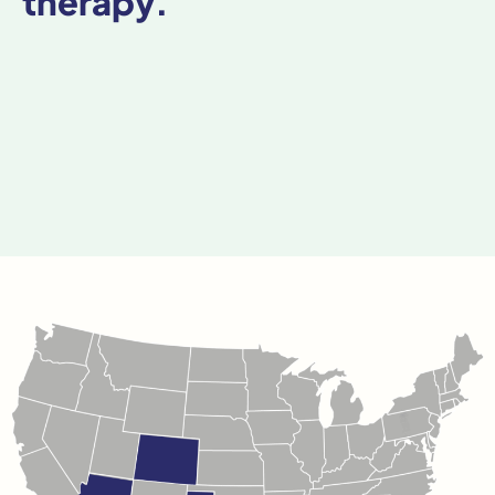
therapy.