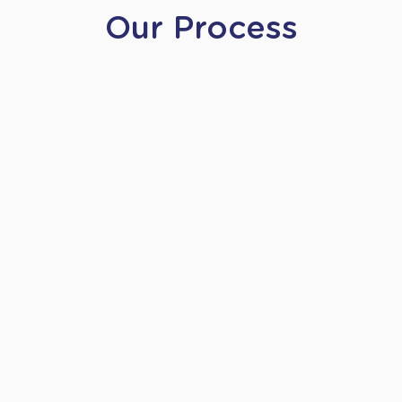
Our Process