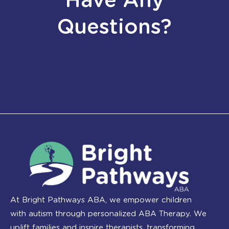
Have Any
Questions?
At Bright Pathways ABA, we empower children
with autism through personalized ABA Therapy. We
uplift families and inspire therapists, transforming