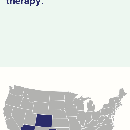
therapy.