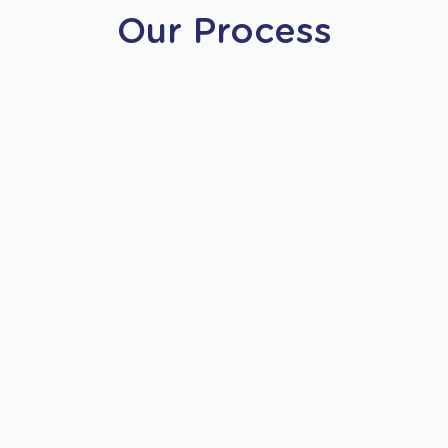
Our Process