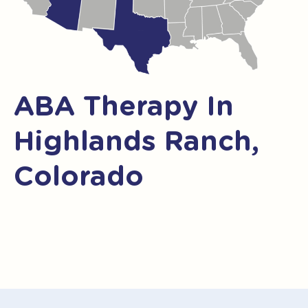
ABA Therapy In
Highlands Ranch,
Colorado