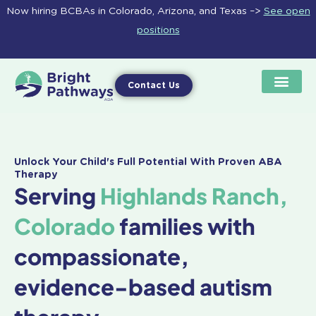
Skip
Now hiring BCBAs in Colorado, Arizona, and Texas –>
See open
to
positions
content
Contact Us
Unlock Your Child's Full Potential With Proven ABA
Therapy
Serving
Highlands Ranch,
Colorado
families with
compassionate,
evidence-based autism