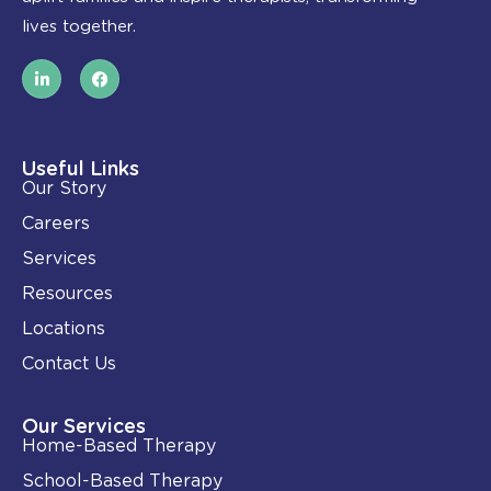
lives together.
L
F
i
a
n
c
k
e
e
b
d
o
i
o
Useful Links
n
k
Our Story
-
i
Careers
n
Services
Resources
Locations
Contact Us
Our Services
Home-Based Therapy
School-Based Therapy