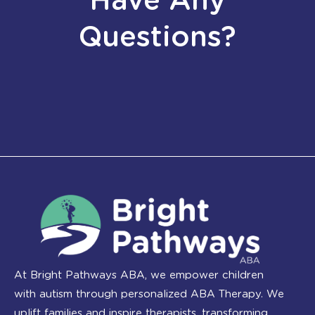
Have Any
Questions?
At Bright Pathways ABA, we empower children
with autism through personalized ABA Therapy. We
uplift families and inspire therapists, transforming