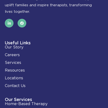
uplift families and inspire therapists, transforming
lives together.
L
F
i
a
n
c
k
e
e
b
d
o
i
o
Useful Links
n
k
Our Story
-
i
Careers
n
Services
Resources
Locations
Contact Us
Our Services
Home-Based Therapy