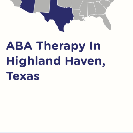
ABA Therapy In
Highland Haven,
Texas