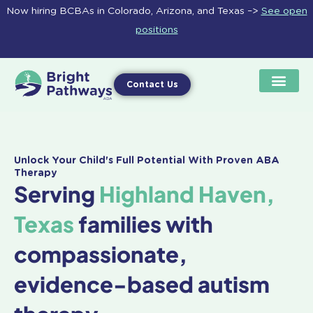
Skip
Now hiring BCBAs in Colorado, Arizona, and Texas –>
See open
to
positions
content
Contact Us
Unlock Your Child's Full Potential With Proven ABA
Therapy
Serving
Highland Haven,
Texas
families with
compassionate,
evidence-based autism