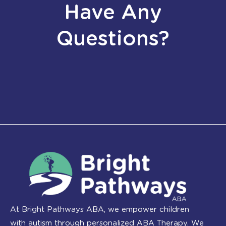
Have Any
Questions?
At Bright Pathways ABA, we empower children
with autism through personalized ABA Therapy. We