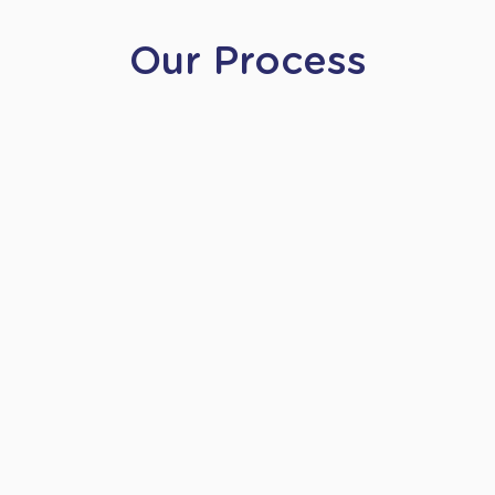
Our Process