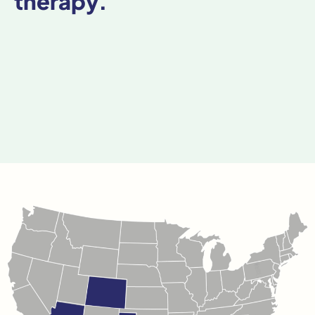
therapy.