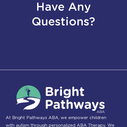
Have Any
Questions?
At Bright Pathways ABA, we empower children
with autism through personalized ABA Therapy. We