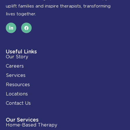
uplift families and inspire therapists, transforming
lives together.
L
F
i
a
n
c
k
e
e
b
d
o
i
o
Useful Links
n
k
Our Story
-
i
Careers
n
Services
Resources
Locations
Contact Us
Our Services
Home-Based Therapy