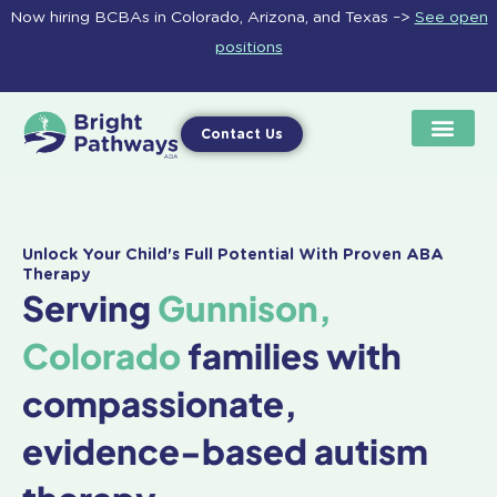
Skip
Now hiring BCBAs in Colorado, Arizona, and Texas –>
See open
to
positions
content
Contact Us
Unlock Your Child's Full Potential With Proven ABA
Therapy
Serving
Gunnison,
Colorado
families with
compassionate,
evidence-based autism