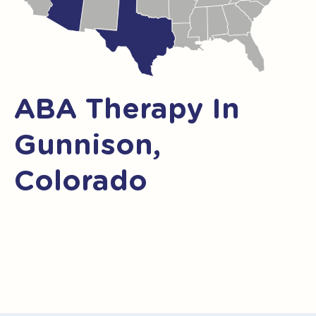
ABA Therapy In
Gunnison,
Colorado