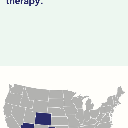
therapy.