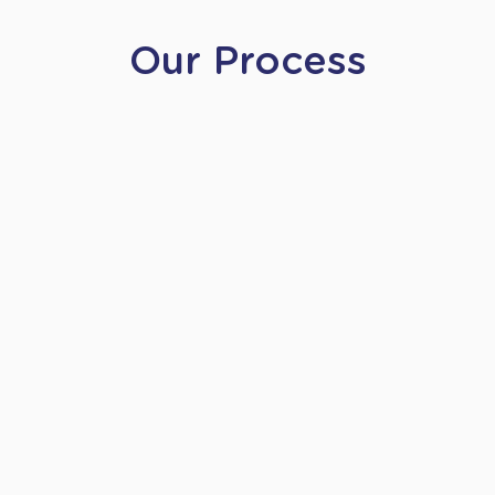
Our Process