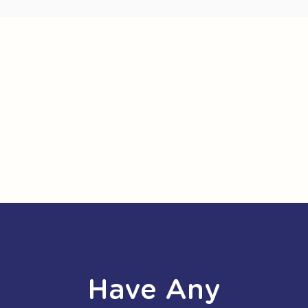
Have Any