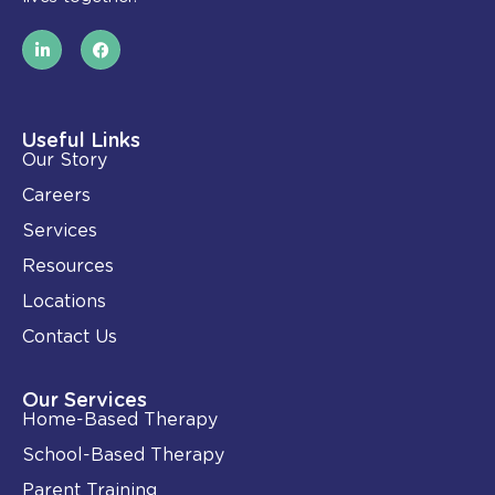
L
F
i
a
n
c
k
e
e
b
d
o
i
o
Useful Links
n
k
Our Story
-
i
Careers
n
Services
Resources
Locations
Contact Us
Our Services
Home-Based Therapy
School-Based Therapy
Parent Training