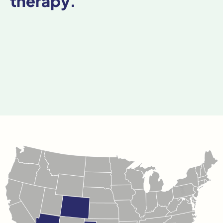
therapy.