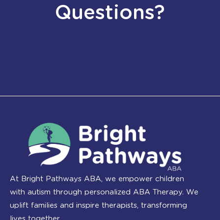
Questions?
At Bright Pathways ABA, we empower children
with autism through personalized ABA Therapy. We
uplift families and inspire therapists, transforming
lives together.