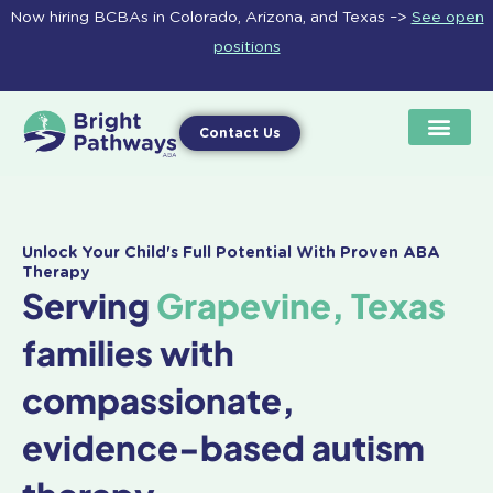
Skip
Now hiring BCBAs in Colorado, Arizona, and Texas –>
See open
to
positions
content
Contact Us
Unlock Your Child's Full Potential With Proven ABA
Therapy
Serving
Grapevine, Texas
families with
compassionate,
evidence-based autism