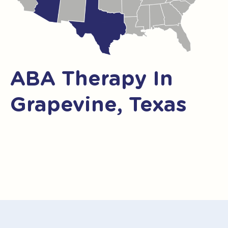
ABA Therapy In
Grapevine, Texas