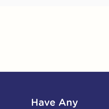
Have Any