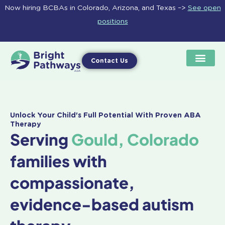
Skip
Now hiring BCBAs in Colorado, Arizona, and Texas –>
See open
to
positions
content
Contact Us
Unlock Your Child's Full Potential With Proven ABA
Therapy
Serving
Gould, Colorado
families with
compassionate,
evidence-based autism