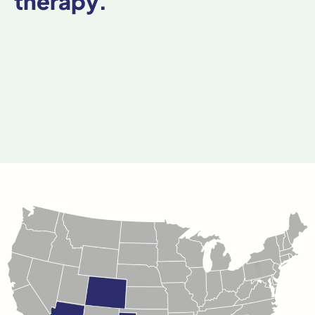
therapy.