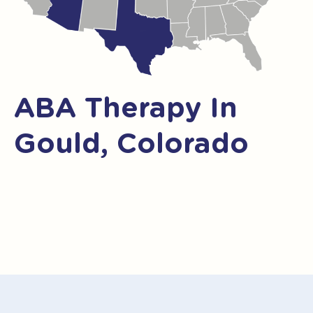
ABA Therapy In
Gould, Colorado