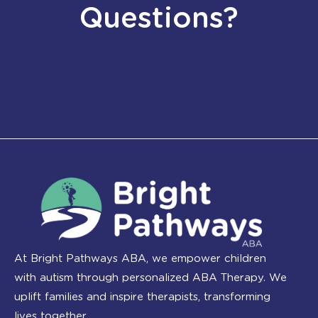
Questions?
At Bright Pathways ABA, we empower children
with autism through personalized ABA Therapy. We
uplift families and inspire therapists, transforming
lives together.