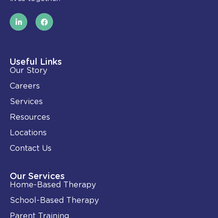
L
F
i
a
n
c
k
e
e
b
d
o
i
o
Useful Links
n
k
Our Story
-
i
Careers
n
Services
Resources
Locations
Contact Us
Our Services
Home-Based Therapy
School-Based Therapy
Parent Training