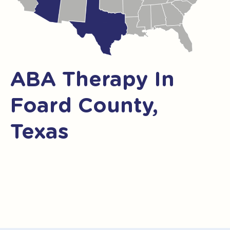
ABA Therapy In
Foard County,
Texas