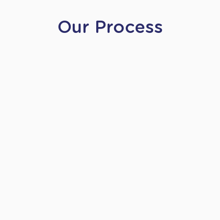
Our Process