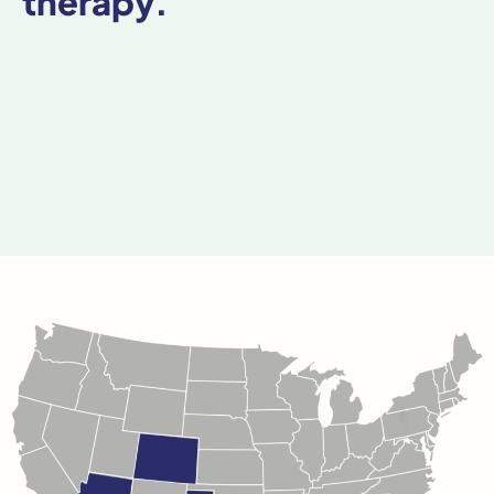
therapy.