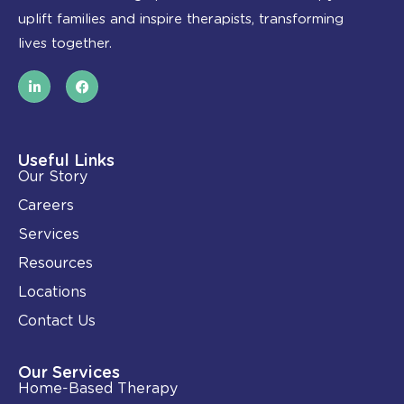
uplift families and inspire therapists, transforming
lives together.
L
F
i
a
n
c
k
e
e
b
d
o
i
o
Useful Links
n
k
Our Story
-
i
Careers
n
Services
Resources
Locations
Contact Us
Our Services
Home-Based Therapy