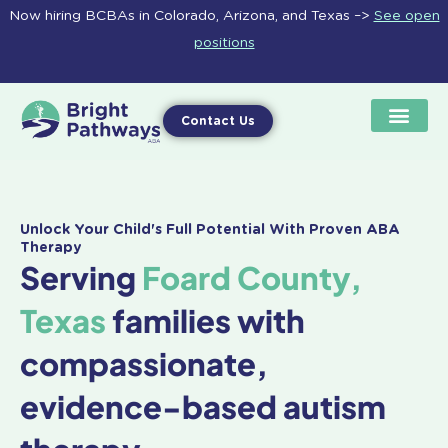
Skip
Now hiring BCBAs in Colorado, Arizona, and Texas –>
See open
to
positions
content
Contact Us
Unlock Your Child's Full Potential With Proven ABA
Therapy
Serving
Foard County,
Texas
families with
compassionate,
evidence-based autism