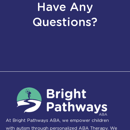
Have Any
Questions?
At Bright Pathways ABA, we empower children
with autism through personalized ABA Therapy. We