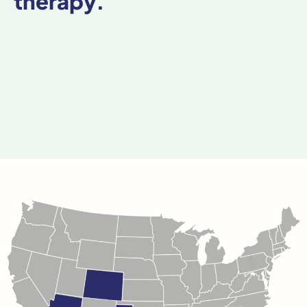
therapy.