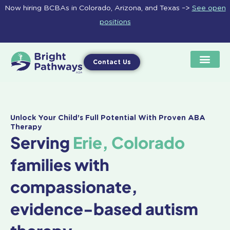
Skip
Now hiring BCBAs in Colorado, Arizona, and Texas –>
See open
to
positions
content
Contact Us
Unlock Your Child's Full Potential With Proven ABA
Therapy
Serving
Erie, Colorado
families with
compassionate,
evidence-based autism