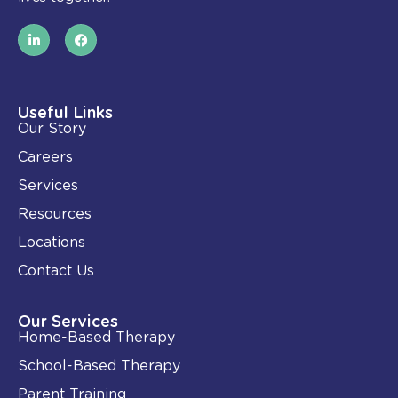
L
F
i
a
n
c
k
e
e
b
d
o
i
o
Useful Links
n
k
Our Story
-
i
Careers
n
Services
Resources
Locations
Contact Us
Our Services
Home-Based Therapy
School-Based Therapy
Parent Training