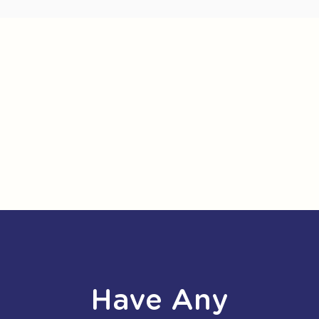
Have Any