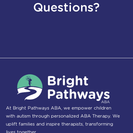
Questions?
At Bright Pathways ABA, we empower children
with autism through personalized ABA Therapy. We
uplift families and inspire therapists, transforming
lives together.