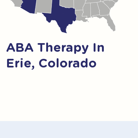
ABA Therapy In
Erie, Colorado