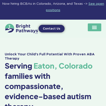
Skip
Now hiring BCBAs in Colorado, Arizona, and Texas –>
See open
to
positions
content
Contact Us
Unlock Your Child's Full Potential With Proven ABA
Therapy
Serving
Eaton, Colorado
families with
compassionate,
evidence-based autism