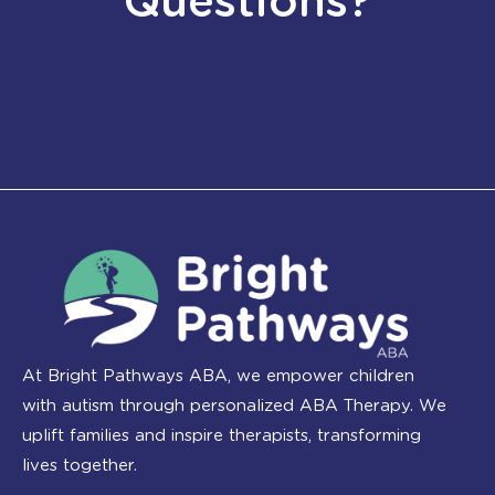
Questions?
At Bright Pathways ABA, we empower children
with autism through personalized ABA Therapy. We
uplift families and inspire therapists, transforming
lives together.