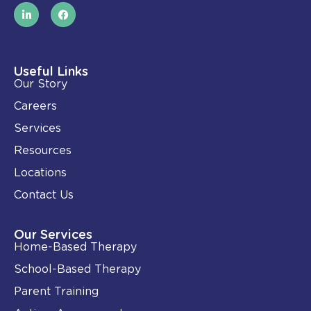
L
F
i
a
n
c
k
e
e
b
d
o
i
o
Useful Links
n
k
Our Story
-
i
Careers
n
Services
Resources
Locations
Contact Us
Our Services
Home-Based Therapy
School-Based Therapy
Parent Training