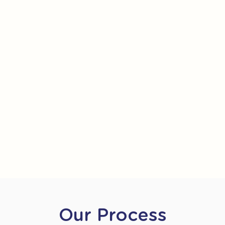
Our Process