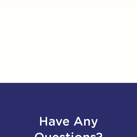
Have Any