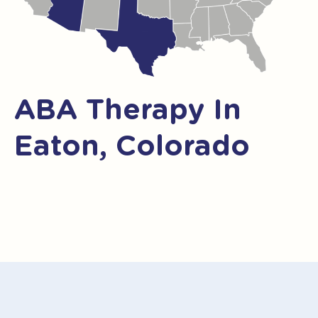
ABA Therapy In
Eaton, Colorado