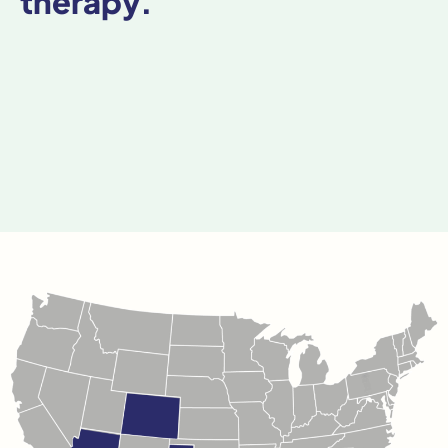
therapy.