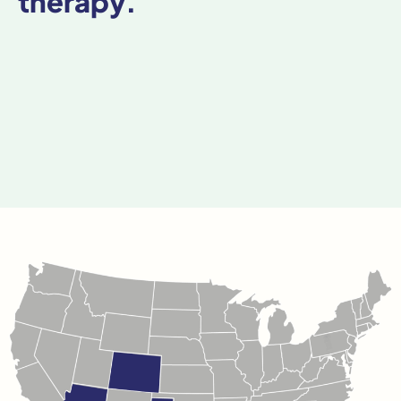
therapy.