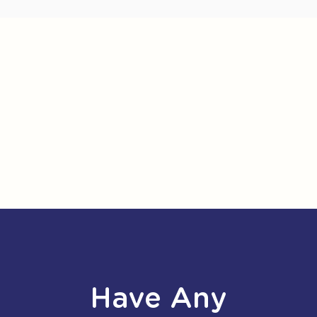
Have Any