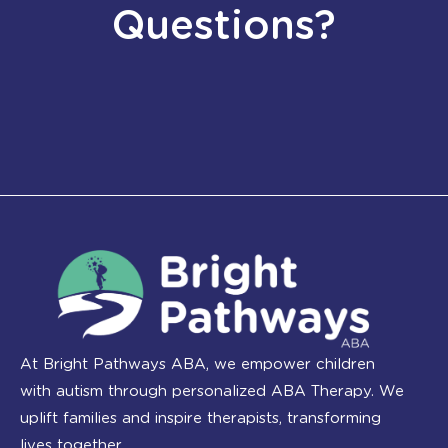
Questions?
At Bright Pathways ABA, we empower children
with autism through personalized ABA Therapy. We
uplift families and inspire therapists, transforming
lives together.