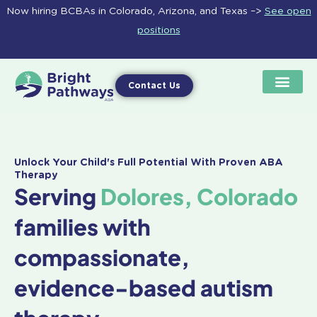
Skip
Now hiring BCBAs in Colorado, Arizona, and Texas –>
See open
to
positions
content
Contact Us
Unlock Your Child's Full Potential With Proven ABA
Therapy
Serving
Dolores, Colorado
families with
compassionate,
evidence-based autism