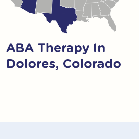
ABA Therapy In
Dolores, Colorado