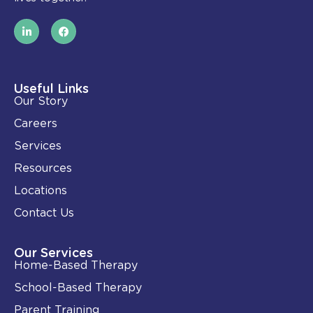
L
F
i
a
n
c
k
e
e
b
d
o
i
o
Useful Links
n
k
Our Story
-
i
Careers
n
Services
Resources
Locations
Contact Us
Our Services
Home-Based Therapy
School-Based Therapy
Parent Training