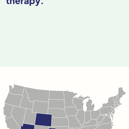
therapy.