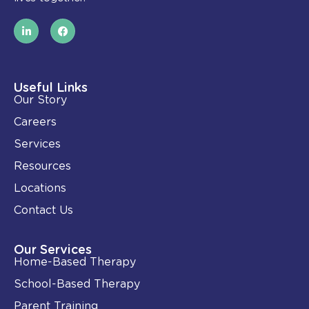
L
F
i
a
n
c
k
e
e
b
d
o
i
o
Useful Links
n
k
Our Story
-
i
Careers
n
Services
Resources
Locations
Contact Us
Our Services
Home-Based Therapy
School-Based Therapy
Parent Training