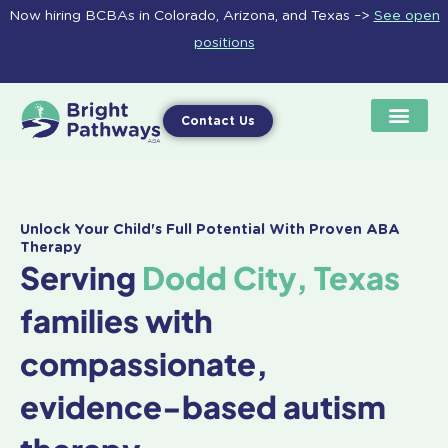
Skip
Now hiring BCBAs in Colorado, Arizona, and Texas –>
See open
to
positions
content
Contact Us
Unlock Your Child's Full Potential With Proven ABA
Therapy
Serving
Dodd City, Texas
families with
compassionate,
evidence-based autism