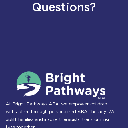
Questions?
At Bright Pathways ABA, we empower children
with autism through personalized ABA Therapy. We
uplift families and inspire therapists, transforming
lives together.