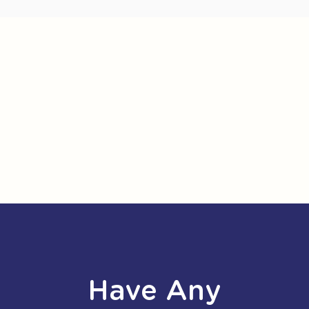
Have Any