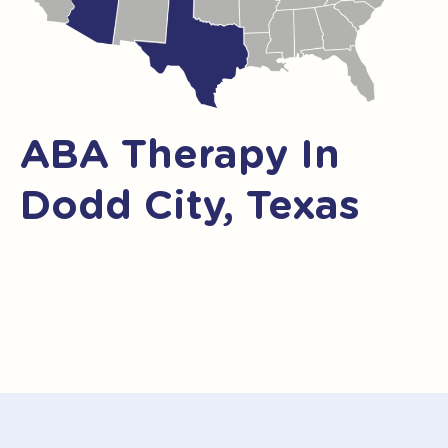
ABA Therapy In
Dodd City, Texas