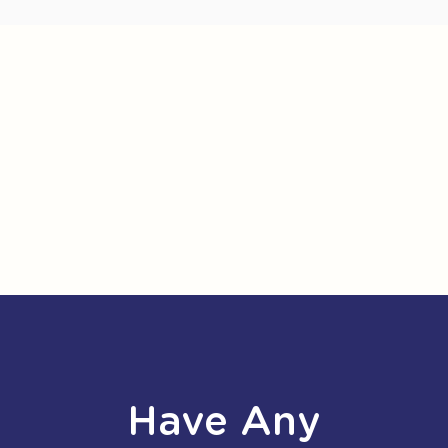
Have Any