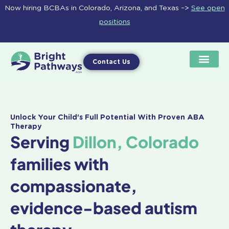
Skip
Now hiring BCBAs in Colorado, Arizona, and Texas –>
See open
to
positions
content
Contact Us
Unlock Your Child's Full Potential With Proven ABA
Therapy
Serving
Dillon, Colorado
families with
compassionate,
evidence-based autism