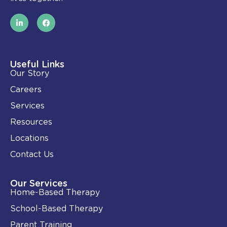
L
F
i
a
n
c
k
e
e
b
d
o
i
o
Useful Links
n
k
Our Story
-
i
Careers
n
Services
Resources
Locations
Contact Us
Our Services
Home-Based Therapy
School-Based Therapy
Parent Training