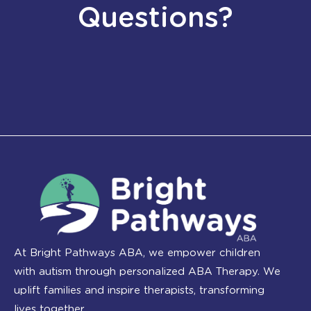
Questions?
At Bright Pathways ABA, we empower children
with autism through personalized ABA Therapy. We
uplift families and inspire therapists, transforming
lives together.