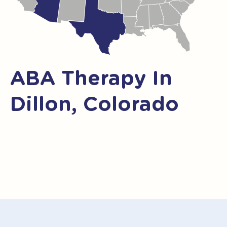
ABA Therapy In
Dillon, Colorado