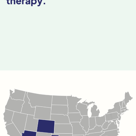
therapy.