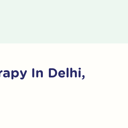
apy In Delhi,
o