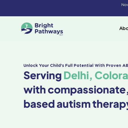
Skip
Now
to
content
Abo
Unlock Your Child's Full Potential With Proven 
Serving
Delhi, Color
with compassionate
based autism therap