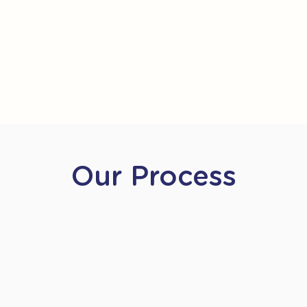
Our Process