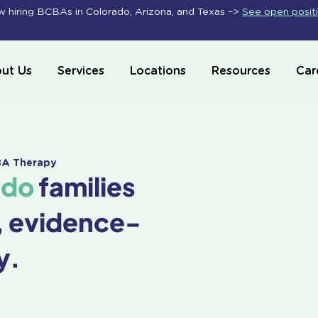
 hiring BCBAs in Colorado, Arizona, and Texas –>
See open posit
ut Us
Services
Locations
Resources
Car
ABA Therapy
ado
families
, evidence-
y.