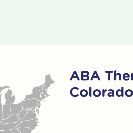
ABA Ther
Colorad