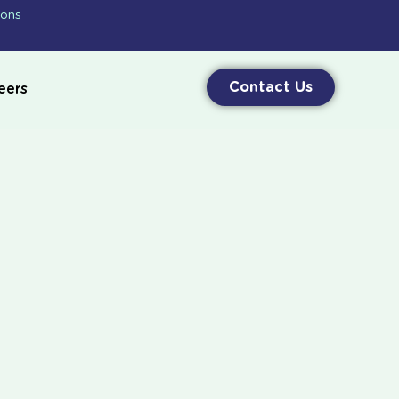
ions
Contact Us
eers