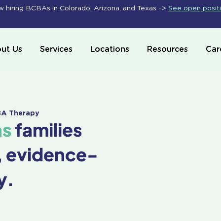
 hiring BCBAs in Colorado, Arizona, and Texas –>
See open posit
ut Us
Services
Locations
Resources
Car
ABA Therapy
as
families
, evidence-
y.