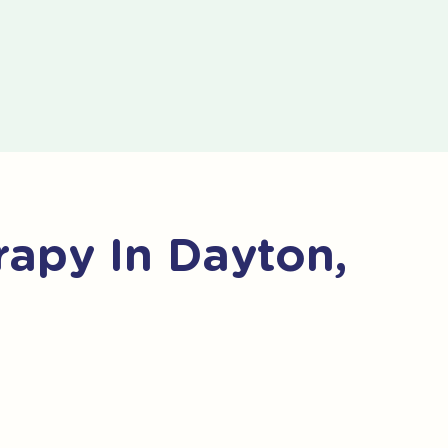
apy In Dayton,