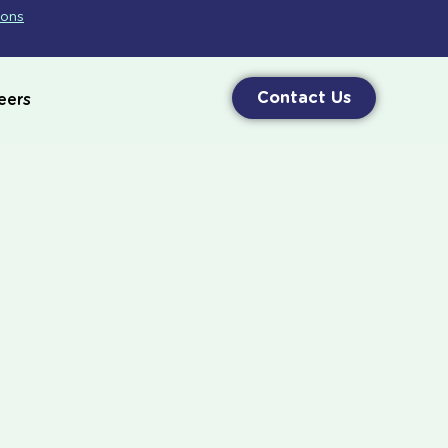
ions
Contact Us
eers