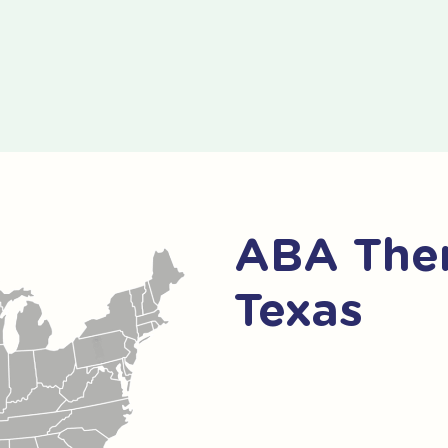
ABA Ther
Texas