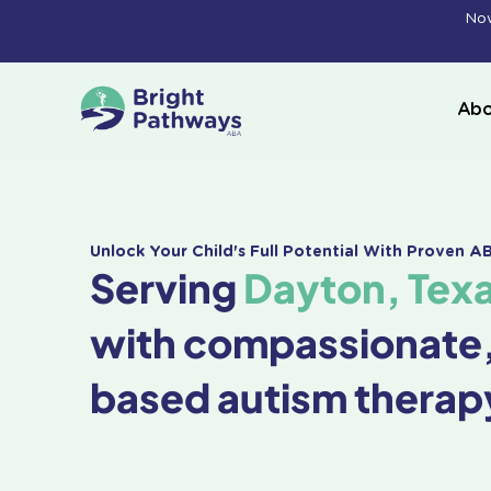
Skip
Now
to
content
Abo
Unlock Your Child's Full Potential With Proven 
Serving
Dayton, Tex
with compassionate
based autism therap