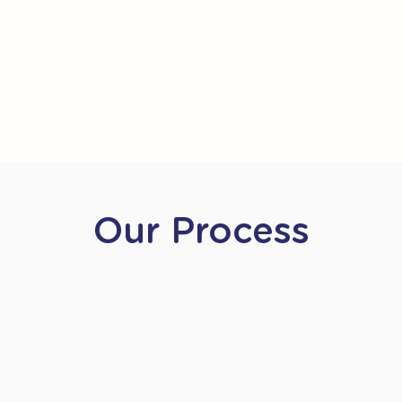
Our Process