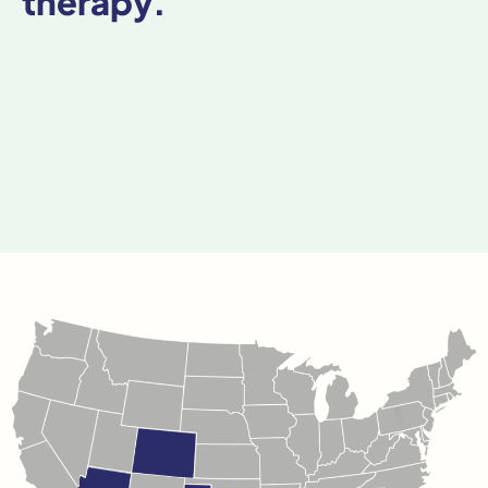
therapy.