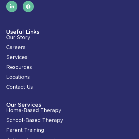
L
F
i
a
n
c
k
e
e
b
d
o
i
o
Useful Links
n
k
Our Story
-
i
Careers
n
Services
Resources
Locations
Contact Us
Our Services
Home-Based Therapy
School-Based Therapy
Parent Training