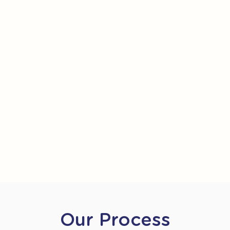
Our Process