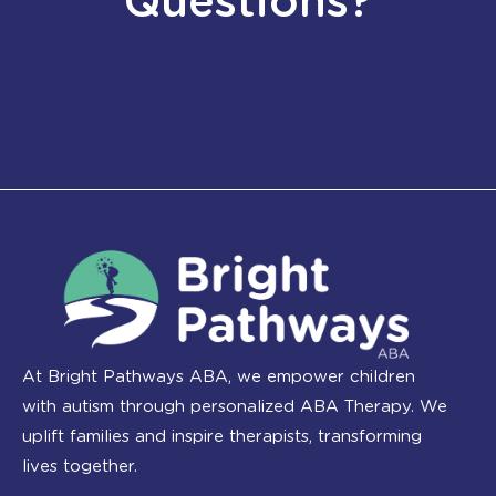
Questions?
At Bright Pathways ABA, we empower children
with autism through personalized ABA Therapy. We
uplift families and inspire therapists, transforming
lives together.