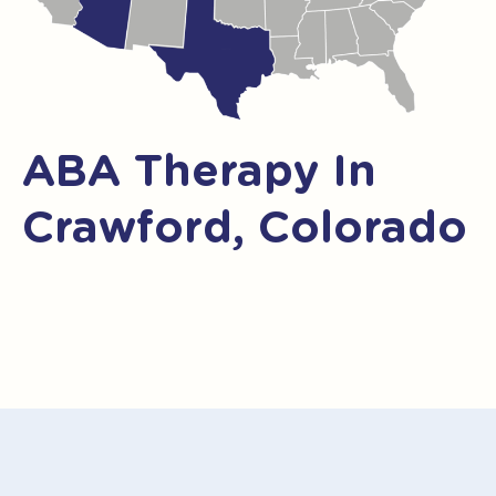
ABA Therapy In
Crawford, Colorado