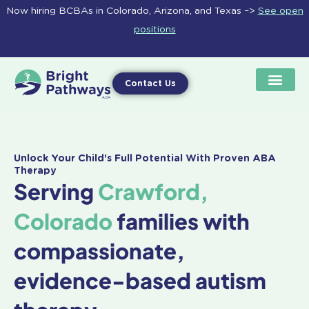
Skip
Now hiring BCBAs in Colorado, Arizona, and Texas –>
See open
to
positions
content
Contact Us
Unlock Your Child's Full Potential With Proven ABA
Therapy
Serving
Crawford,
Colorado
families with
compassionate,
evidence-based autism