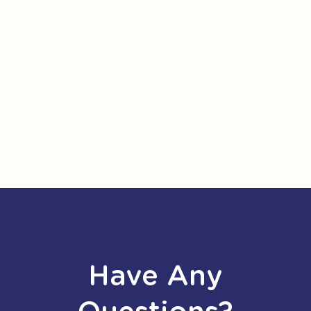
Have Any