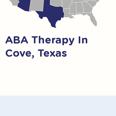
ABA Therapy In
Cove, Texas