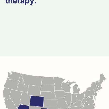
therapy.