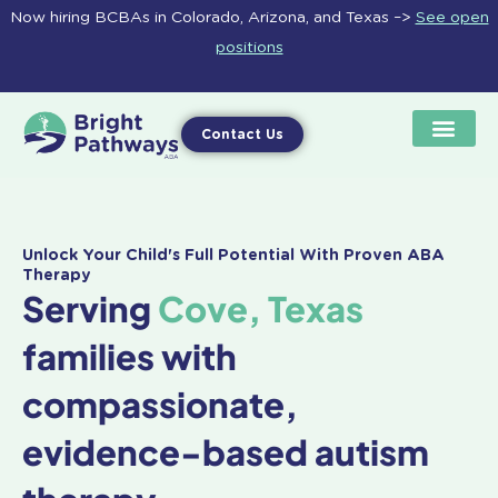
Skip
Now hiring BCBAs in Colorado, Arizona, and Texas –>
See open
to
positions
content
Contact Us
Unlock Your Child's Full Potential With Proven ABA
Therapy
Serving
Cove, Texas
families with
compassionate,
evidence-based autism