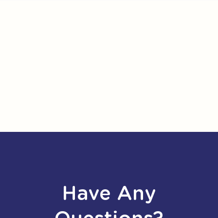
Have Any