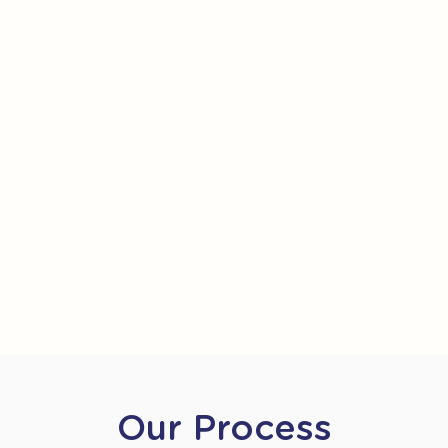
Our Process