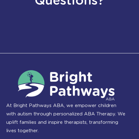
Questions?
At Bright Pathways ABA, we empower children
with autism through personalized ABA Therapy. We
uplift families and inspire therapists, transforming
lives together.