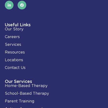
L
F
i
a
n
c
k
e
e
b
d
o
i
o
Useful Links
n
k
Our Story
-
i
Careers
n
Services
Resources
Locations
Contact Us
Our Services
Home-Based Therapy
School-Based Therapy
Parent Training