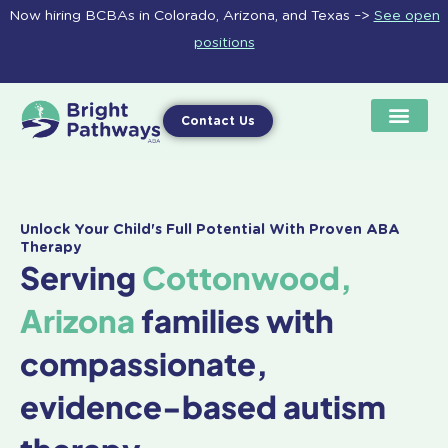
Skip
Now hiring BCBAs in Colorado, Arizona, and Texas –>
See open
to
positions
content
Contact Us
Unlock Your Child's Full Potential With Proven ABA
Therapy
Serving
Cottonwood,
Arizona
families with
compassionate,
evidence-based autism