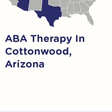
ABA Therapy In
Cottonwood,
Arizona