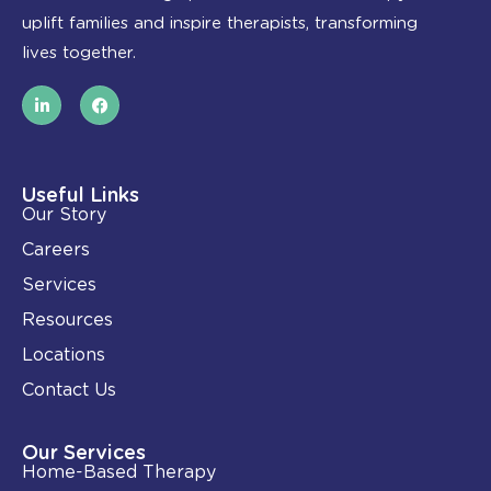
uplift families and inspire therapists, transforming
lives together.
L
F
i
a
n
c
k
e
e
b
d
o
i
o
Useful Links
n
k
Our Story
-
i
Careers
n
Services
Resources
Locations
Contact Us
Our Services
Home-Based Therapy