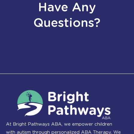
Have Any
Questions?
At Bright Pathways ABA, we empower children
with autism through personalized ABA Therapy. We