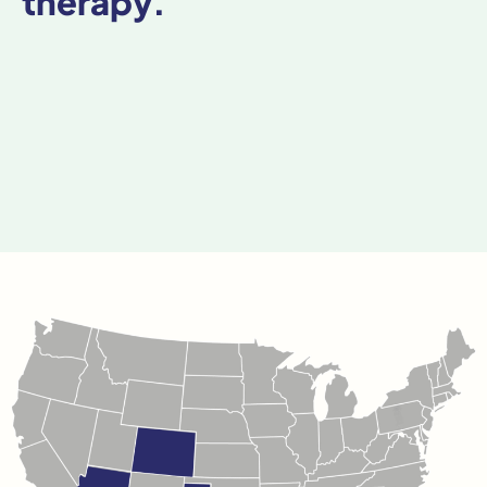
therapy.