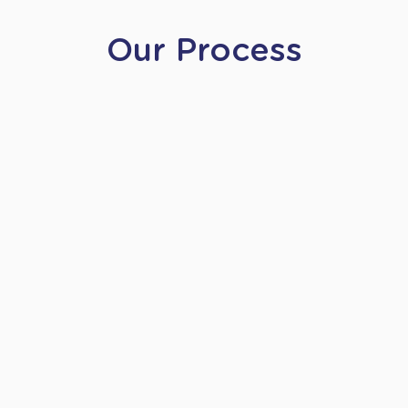
Our Process