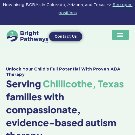
Skip
Now hiring BCBAs in Colorado, Arizona, and Texas –>
See open
to
positions
content
Contact Us
Unlock Your Child's Full Potential With Proven ABA
Therapy
Serving
Chillicothe, Texas
families with
compassionate,
evidence-based autism