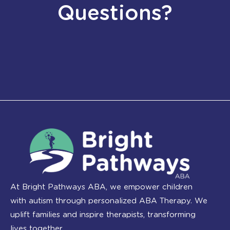
Questions?
At Bright Pathways ABA, we empower children
with autism through personalized ABA Therapy. We
uplift families and inspire therapists, transforming
lives together.