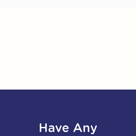
Have Any