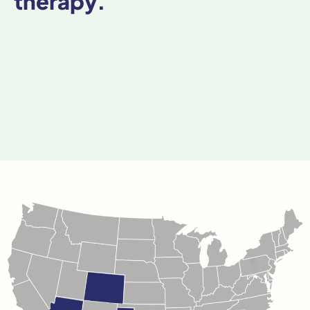
therapy.