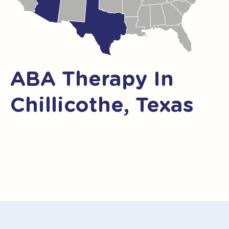
ABA Therapy In
Chillicothe, Texas