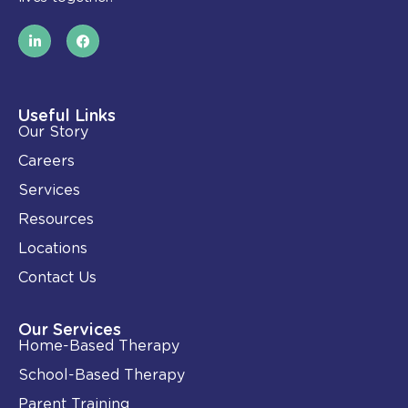
L
F
i
a
n
c
k
e
e
b
d
o
i
o
Useful Links
n
k
Our Story
-
i
Careers
n
Services
Resources
Locations
Contact Us
Our Services
Home-Based Therapy
School-Based Therapy
Parent Training