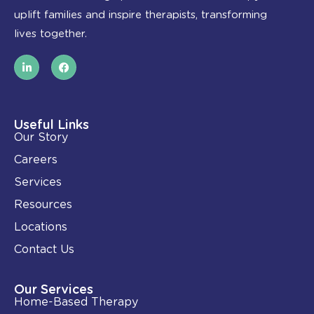
uplift families and inspire therapists, transforming
lives together.
L
F
i
a
n
c
k
e
e
b
d
o
i
o
Useful Links
n
k
Our Story
-
i
Careers
n
Services
Resources
Locations
Contact Us
Our Services
Home-Based Therapy