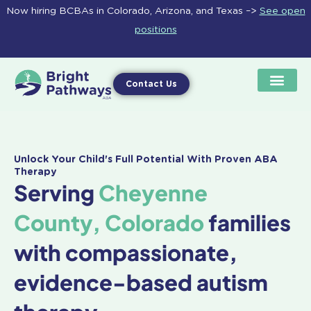
Skip
Now hiring BCBAs in Colorado, Arizona, and Texas –>
See open
to
positions
content
Contact Us
Unlock Your Child's Full Potential With Proven ABA
Therapy
Serving
Cheyenne
County, Colorado
families
with compassionate,
evidence-based autism