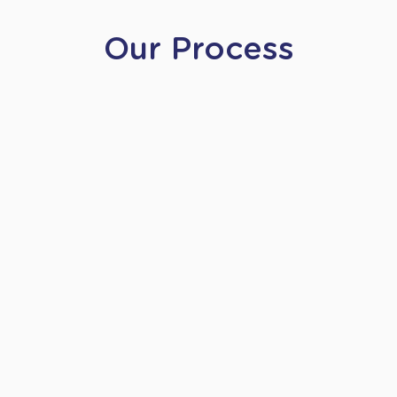
Our Process