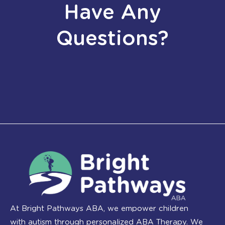
Have Any
Questions?
At Bright Pathways ABA, we empower children
with autism through personalized ABA Therapy. We