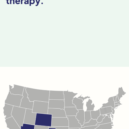
therapy.