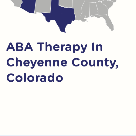
ABA Therapy In
Cheyenne County,
Colorado