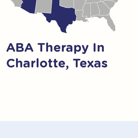
ABA Therapy In
Charlotte, Texas