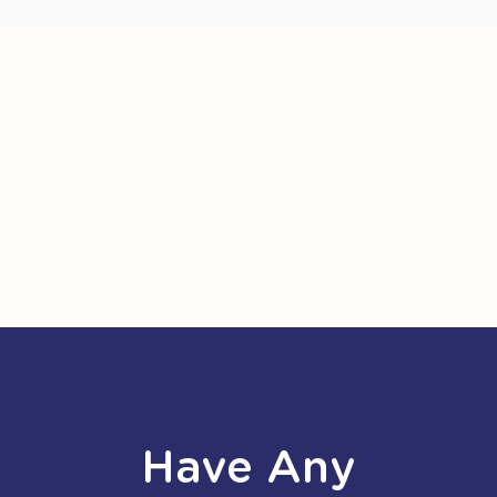
Have Any