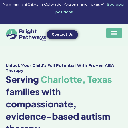
Skip
Now hiring BCBAs in Colorado, Arizona, and Texas –>
See open
to
positions
content
Contact Us
Unlock Your Child's Full Potential With Proven ABA
Therapy
Serving
Charlotte, Texas
families with
compassionate,
evidence-based autism