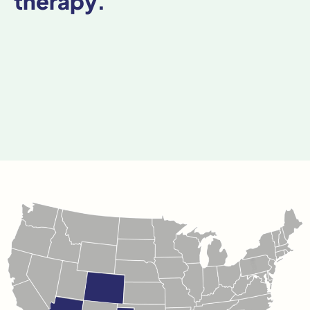
therapy.