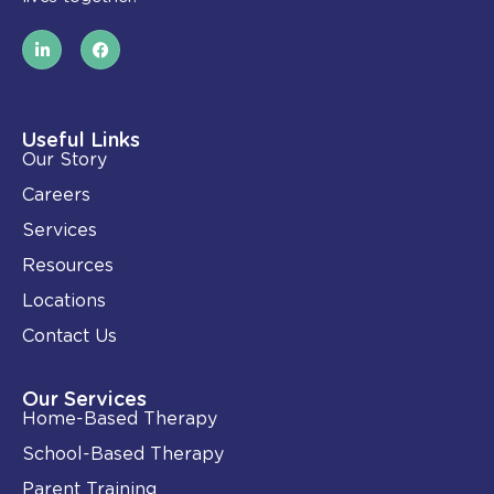
L
F
i
a
n
c
k
e
e
b
d
o
i
o
Useful Links
n
k
Our Story
-
i
Careers
n
Services
Resources
Locations
Contact Us
Our Services
Home-Based Therapy
School-Based Therapy
Parent Training