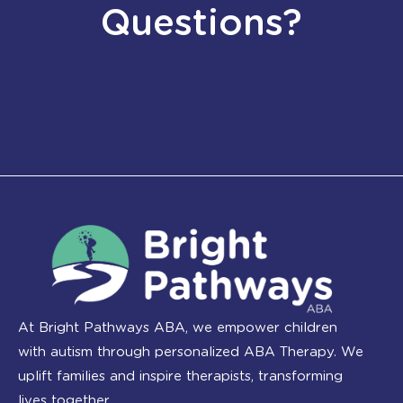
Questions?
At Bright Pathways ABA, we empower children
with autism through personalized ABA Therapy. We
uplift families and inspire therapists, transforming
lives together.