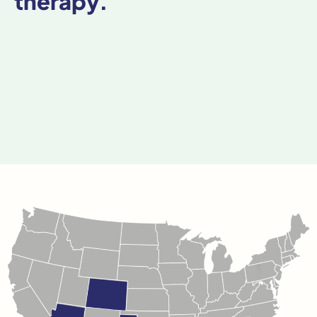
therapy.