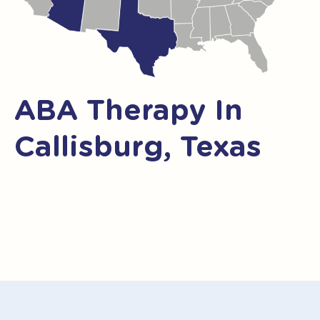
ABA Therapy In
Callisburg, Texas