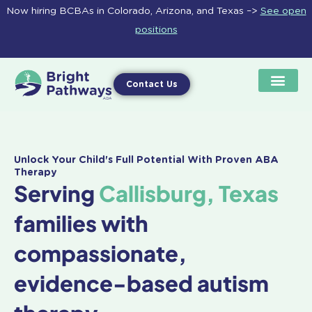
Skip
Now hiring BCBAs in Colorado, Arizona, and Texas –>
See open
to
positions
content
Contact Us
Unlock Your Child's Full Potential With Proven ABA
Therapy
Serving
Callisburg, Texas
families with
compassionate,
evidence-based autism