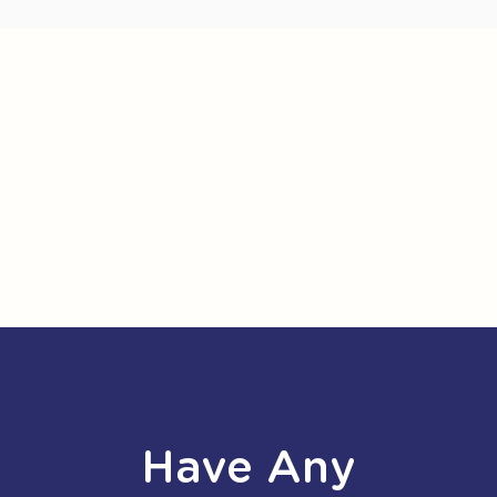
Have Any