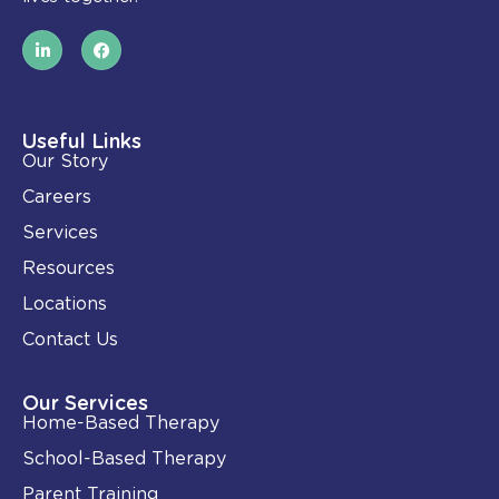
L
F
i
a
n
c
k
e
e
b
d
o
i
o
Useful Links
n
k
Our Story
-
i
Careers
n
Services
Resources
Locations
Contact Us
Our Services
Home-Based Therapy
School-Based Therapy
Parent Training