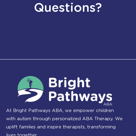
Questions?
At Bright Pathways ABA, we empower children
with autism through personalized ABA Therapy. We
uplift families and inspire therapists, transforming
lives together.