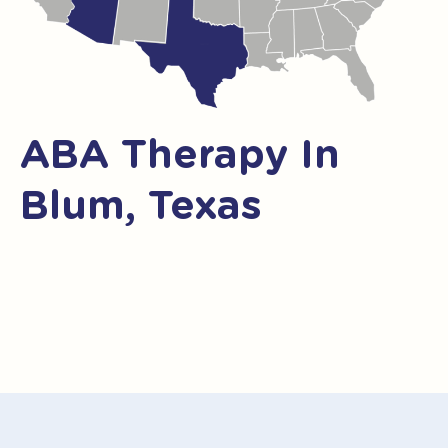
ABA Therapy In
Blum, Texas