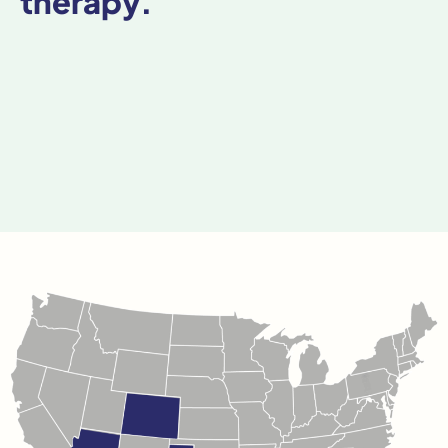
therapy.