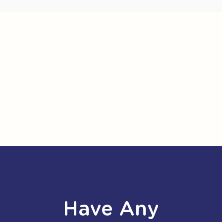
Have Any