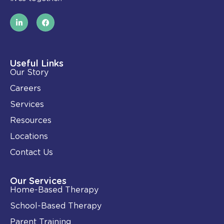
L
F
i
a
n
c
k
e
e
b
d
o
i
o
Useful Links
n
k
Our Story
-
i
Careers
n
Services
Resources
Locations
Contact Us
Our Services
Home-Based Therapy
School-Based Therapy
Parent Training