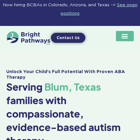
Skip
Now hiring BCBAs in Colorado, Arizona, and Texas –>
See open
to
positions
content
Contact Us
Unlock Your Child's Full Potential With Proven ABA
Therapy
Serving
Blum, Texas
families with
compassionate,
evidence-based autism