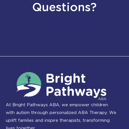
Questions?
At Bright Pathways ABA, we empower children
with autism through personalized ABA Therapy. We
uplift families and inspire therapists, transforming
lives together.