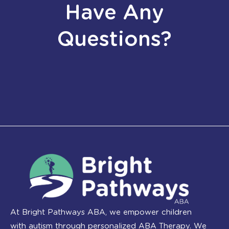
Have Any
Questions?
At Bright Pathways ABA, we empower children
with autism through personalized ABA Therapy. We