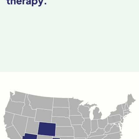
therapy.