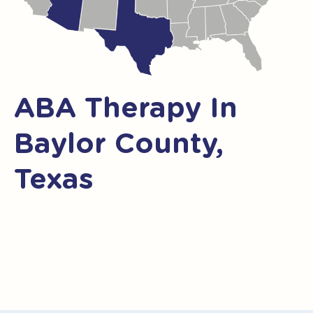
ABA Therapy In
Baylor County,
Texas