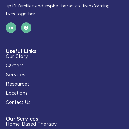
uplift families and inspire therapists, transforming
lives together.
L
F
i
a
n
c
k
e
e
b
d
o
i
o
Useful Links
n
k
Our Story
-
i
Careers
n
Services
Resources
Locations
Contact Us
Our Services
Home-Based Therapy