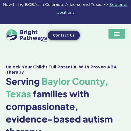
Skip
Now hiring BCBAs in Colorado, Arizona, and Texas –>
See open
to
positions
content
Contact Us
Unlock Your Child's Full Potential With Proven ABA
Therapy
Serving
Baylor County,
Texas
families with
compassionate,
evidence-based autism