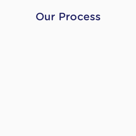
Our Process