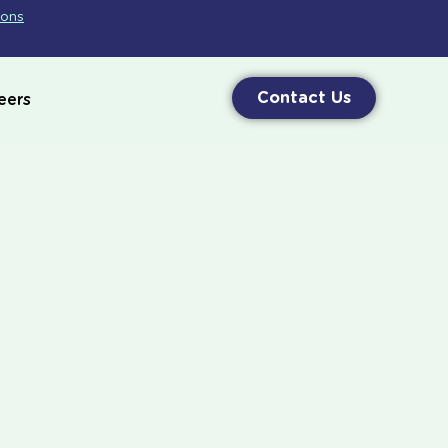
ions
Contact Us
eers