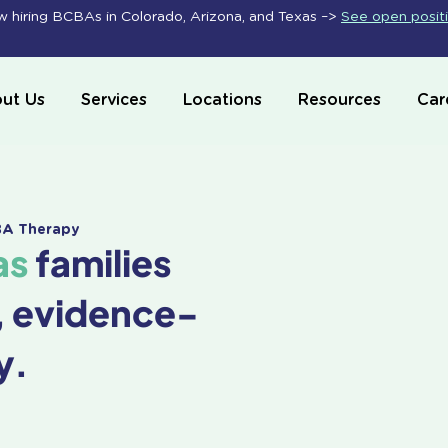
 hiring BCBAs in Colorado, Arizona, and Texas –>
See open posit
ut Us
Services
Locations
Resources
Car
ABA Therapy
as
families
, evidence-
y.