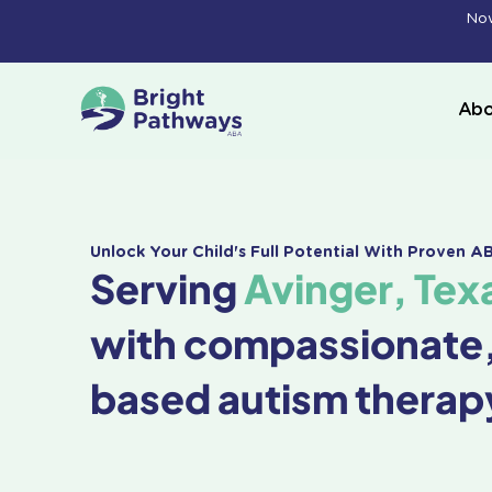
Skip
Now
to
content
Abo
Unlock Your Child's Full Potential With Proven 
Serving
Avinger, Tex
with compassionate
based autism therap