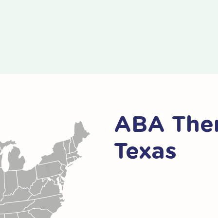
ABA Ther
Texas