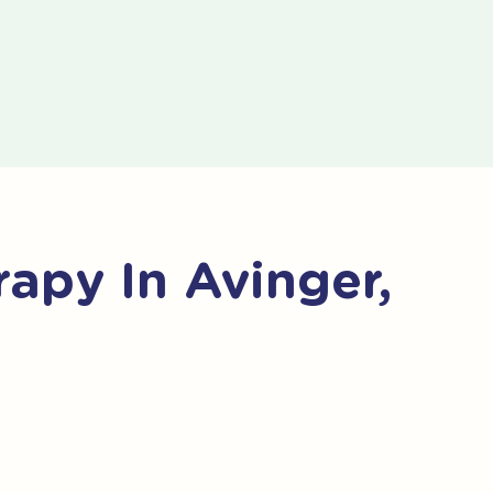
apy In Avinger,