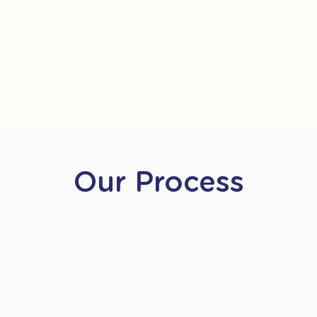
Our Process