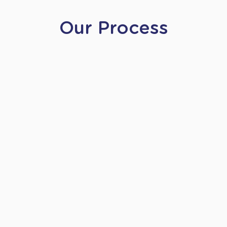
Our Process