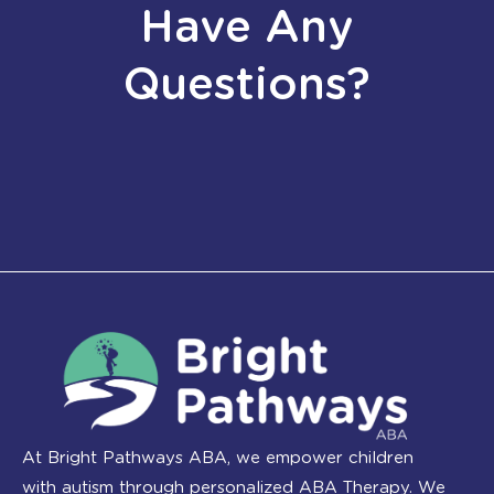
Have Any
Questions?
At Bright Pathways ABA, we empower children
with autism through personalized ABA Therapy. We