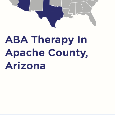
ABA Therapy In
Apache County,
Arizona