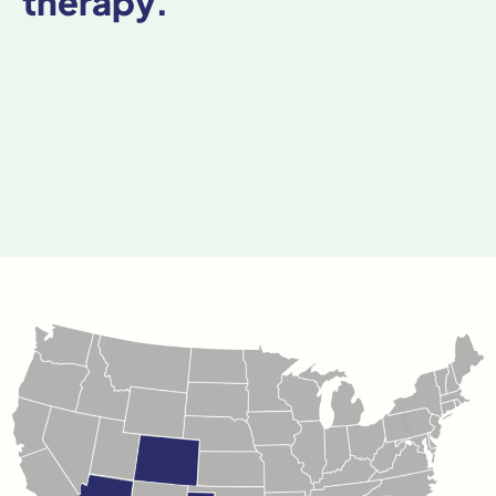
therapy.