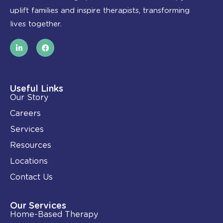
uplift families and inspire therapists, transforming
lives together.
L
F
i
a
n
c
k
e
e
b
d
o
i
o
Useful Links
n
k
Our Story
-
i
Careers
n
Services
Resources
Locations
Contact Us
Our Services
Home-Based Therapy