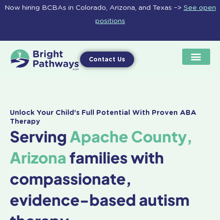
Skip
Now hiring BCBAs in Colorado, Arizona, and Texas –>
See open
to
positions
content
Contact Us
Unlock Your Child's Full Potential With Proven ABA
Therapy
Serving
Apache County,
Arizona
families with
compassionate,
evidence-based autism