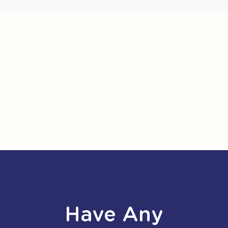
Have Any