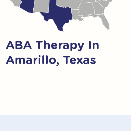
ABA Therapy In
Amarillo, Texas