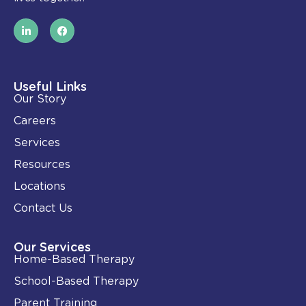
L
F
i
a
n
c
k
e
e
b
d
o
i
o
Useful Links
n
k
Our Story
-
i
Careers
n
Services
Resources
Locations
Contact Us
Our Services
Home-Based Therapy
School-Based Therapy
Parent Training