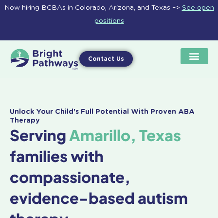
Skip
Now hiring BCBAs in Colorado, Arizona, and Texas –>
See open
to
positions
content
Contact Us
Unlock Your Child's Full Potential With Proven ABA
Therapy
Serving
Amarillo, Texas
families with
compassionate,
evidence-based autism