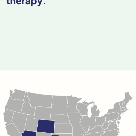
therapy.