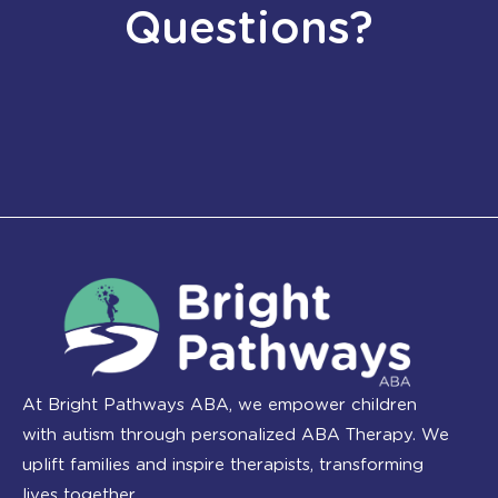
Questions?
At Bright Pathways ABA, we empower children
with autism through personalized ABA Therapy. We
uplift families and inspire therapists, transforming
lives together.