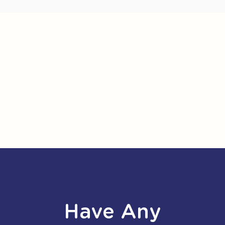
Have Any