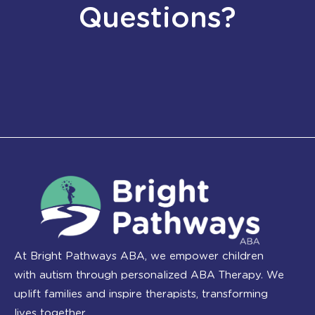
Questions?
At Bright Pathways ABA, we empower children
with autism through personalized ABA Therapy. We
uplift families and inspire therapists, transforming
lives together.