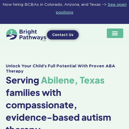
Skip
Now hiring BCBAs in Colorado, Arizona, and Texas –>
See open
to
positions
content
Contact Us
Unlock Your Child's Full Potential With Proven ABA
Therapy
Serving
Abilene, Texas
families with
compassionate,
evidence-based autism