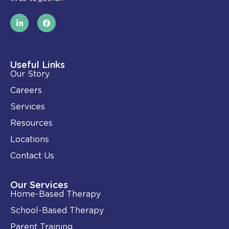
L
F
i
a
n
c
k
e
e
b
d
o
i
o
Useful Links
n
k
Our Story
-
i
Careers
n
Services
Resources
Locations
Contact Us
Our Services
Home-Based Therapy
School-Based Therapy
Parent Training